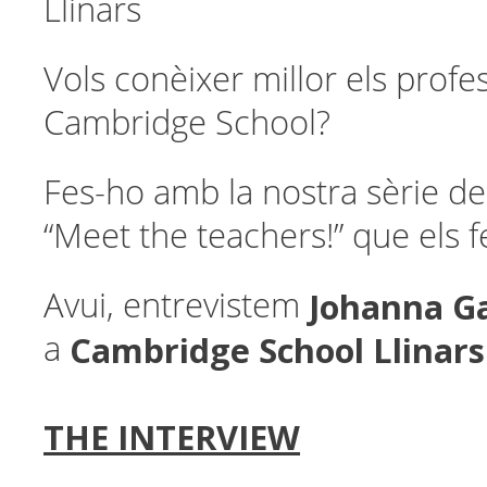
Llinars
Vols conèixer millor els profe
Cambridge School?
Fes-ho amb la nostra sèrie de
“Meet the teachers!” que els 
Johanna G
Avui, entrevistem
Cambridge School Llinars
a
THE INTERVIEW