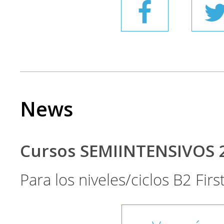
News
Cursos SEMIINTENSIVOS 
Para los niveles/ciclos B2 Fir