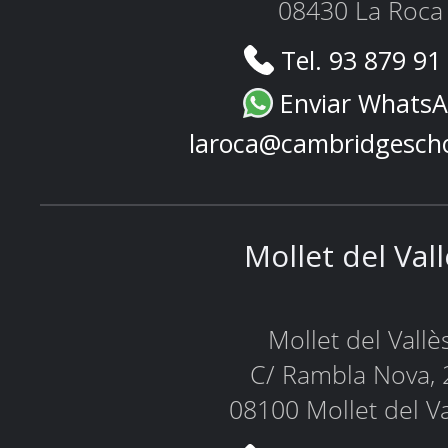
08430 La Roca
Tel. 93 879 91
Enviar Whats
laroca@cambridgesch
Mollet del Val
Mollet del Vallè
C/ Rambla Nova, 
08100 Mollet del Va