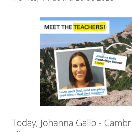
Today, Johanna Gallo - Cambr