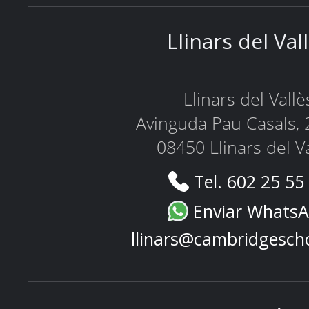
Llinars del Val
Llinars del Vallè
Avinguda Pau Casals, 
08450 Llinars del V
Tel. 602 25 55
Enviar Whats
llinars@cambridgesch