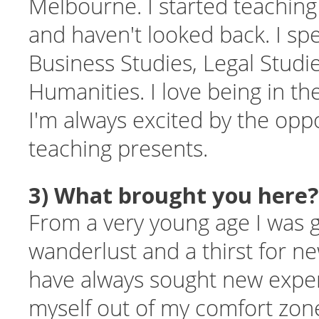
Melbourne. I started teaching 
and haven't looked back. I spe
Business Studies, Legal Studi
Humanities. I love being in t
I'm always excited by the oppo
teaching presents.
3) What brought you here?
From a very young age I was 
wanderlust and a thirst for ne
have always sought new expe
myself out of my comfort zone