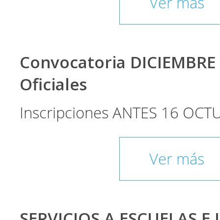
Ver más
Convocatoria DICIEMBRE
Oficiales
Inscripciones ANTES 16 OCT
Ver más
SERVICIOS A ESCUELAS E 