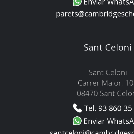
Enviar Whats
parets@cambridgesch
Sant Celoni
Sant Celoni
Carrer Major, 1
08470 Sant Celo
Tel. 93 860 35
Enviar Whats
santceloni@cambridges