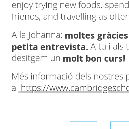
enjoy trying new foods, spend
friends, and travelling as often
moltes gràcies
A la Johanna:
petita entrevista.
A tu i als
molt bon curs!
desitgem un
Més informació dels nostres 
a
https://www.cambridgescho