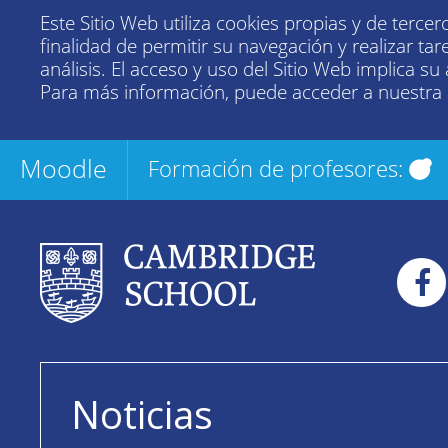
Este Sitio Web utiliza cookies propias y de tercer
finalidad de permitir su navegación y realizar tar
análisis. El acceso y uso del Sitio Web implica su
Para más información, puede acceder a nuestra
Moodle
Formación de profesores:
Noticias