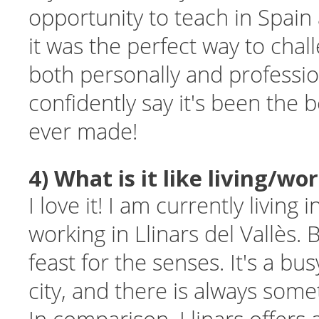
opportunity to teach in Spain
it was the perfect way to chal
both personally and profession
confidently say it's been the b
ever made!
4) What is it like living/wo
I love it! I am currently living
working in Llinars del Vallès. 
feast for the senses. It's a bu
city, and there is always som