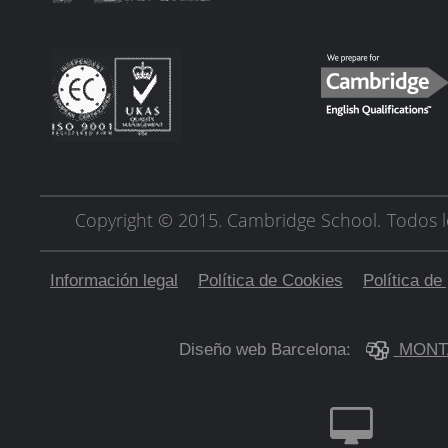
Copyright © 2015. Cambridge School.
Todos l
Información legal
Política de Cookies
Política de
Diseño web Barcelona:
MONT