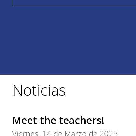
Noticias
Meet the teachers!
Viernes, 14 de Marzo de 2025