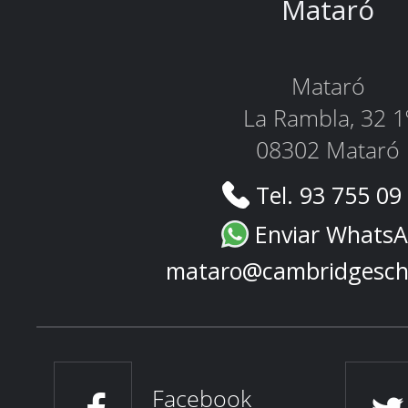
Mataró
Mataró
La Rambla, 32 1
08302 Mataró
Tel. 93 755 09
Enviar Whats
mataro@cambridgesch
Facebook