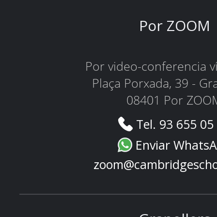
Por ZOOM
Por video-conferencia 
Plaça Porxada, 39 - Gr
08401 Por ZOO
Tel. 93 655 05
Enviar Whats
zoom@cambridgescho