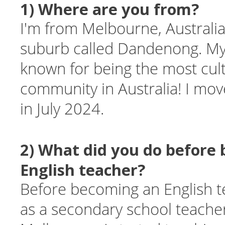
1) Where are you from?
I'm from Melbourne, Australia.
suburb called Dandenong. M
known for being the most cult
community in Australia! I mo
in July 2024.
2) What did you do before
English teacher?
Before becoming an English t
as a secondary school teacher