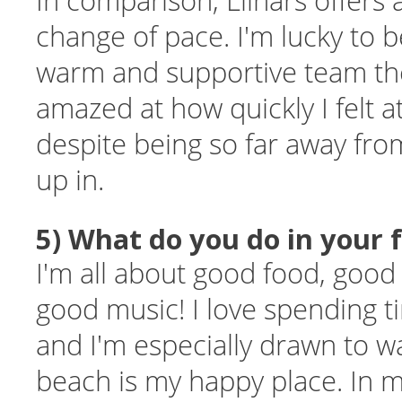
In comparison, Llinars offers
change of pace. I'm lucky to b
warm and supportive team th
amazed at how quickly I felt 
despite being so far away fro
up in.
5) What do you do in your 
I'm all about good food, goo
good music! I love spending t
and I'm especially drawn to wa
beach is my happy place. In m