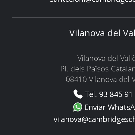
Vilanova del Va
Vilanova del Vall
Pl. dels Països Catala
08410 Vilanova del V
Tel. 93 845 91
Enviar Whats
vilanova@cambridgesc