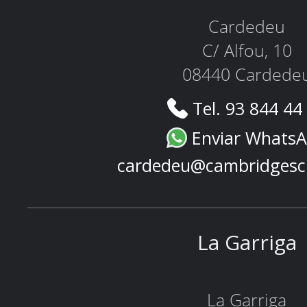
Cardedeu
C/ Alfou, 10
08440 Cardede
Tel. 93 844 44
Enviar Whats
cardedeu@cambridgesc
La Garriga
La Garriga