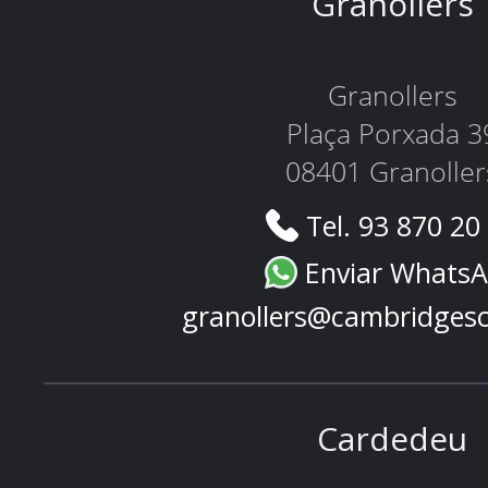
Granollers
Granollers
Plaça Porxada 3
08401 Granoller
Tel. 93 870 20
Enviar Whats
granollers@cambridges
Cardedeu