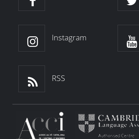
Instagram
RSS