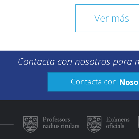
Ver más
Contacta con nosotros para 
Noso
Contacta con