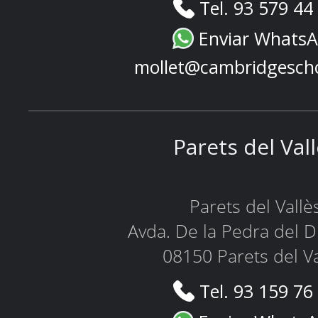
Tel. 93 579 44
Enviar Whats
mollet@cambridgesch
Parets del Val
Parets del Vallè
Avda. De la Pedra del D
08150 Parets del Va
Tel. 93 159 76