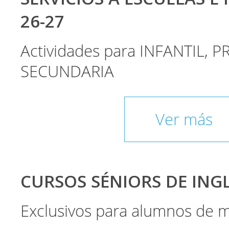
26-27
Actividades para INFANTIL, P
SECUNDARIA
Ver más
CURSOS SÉNIORS DE INGLÉ
Exclusivos para alumnos de 