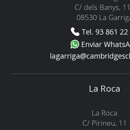
C/ dels Banys, 1
08530 La Garrig
Tel. 93 861 22
Enviar Whats
lagarriga@cambridgesc
La Roca
La Roca
C/ Pirineu, 11