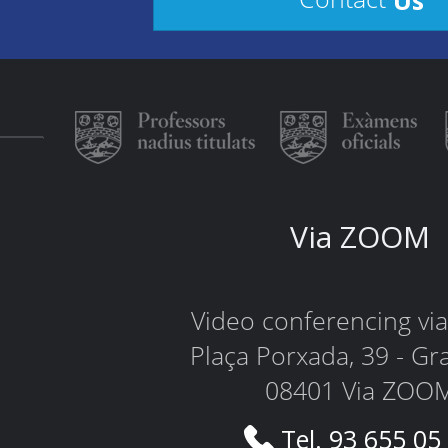
Via ZOOM
Video conferencing v
Plaça Porxada, 39 - Gr
08401 Via ZOO
Tel. 93 655 05