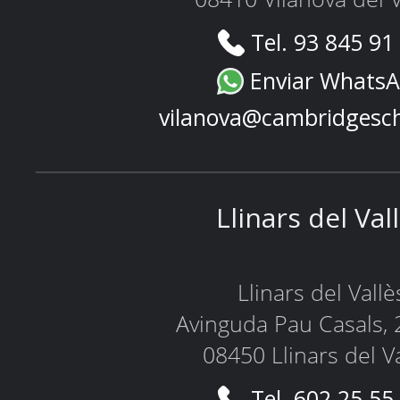
Tel. 93 845 91
Enviar Whats
vilanova@cambridgesc
Llinars del Val
Llinars del Vallè
Avinguda Pau Casals, 
08450 Llinars del V
Tel. 602 25 55