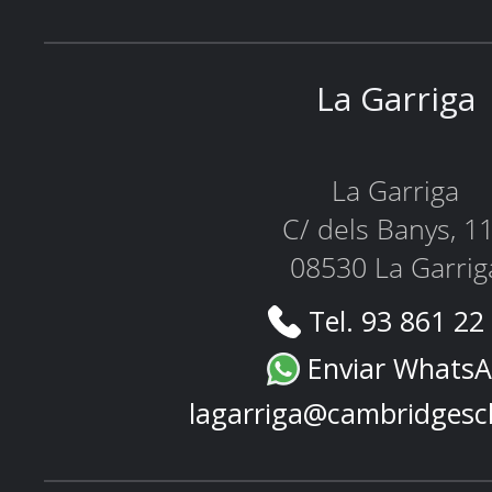
La Garriga
La Garriga
C/ dels Banys, 1
08530 La Garrig
Tel. 93 861 22
Enviar Whats
lagarriga@cambridgesc