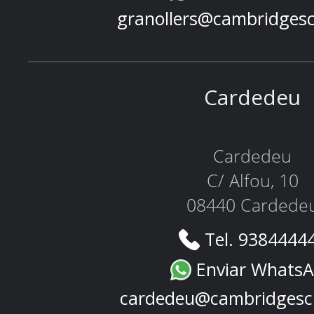
granollers@cambridges
Cardedeu
Cardedeu
C/ Alfou, 10
08440 Cardede
Tel. 9384444
Enviar Whats
cardedeu@cambridgesc