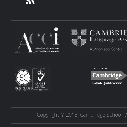
Copyright © 2015. Cambridge School.