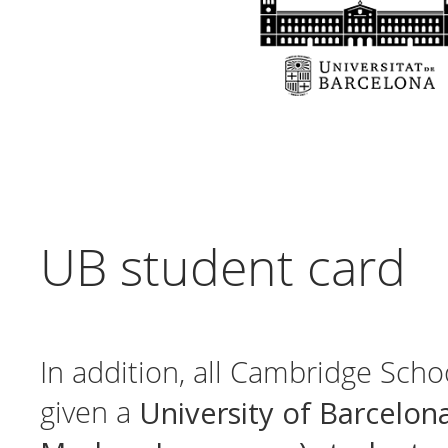
UB student card
In addition, all Cambridge Scho
University of Barcelon
given a