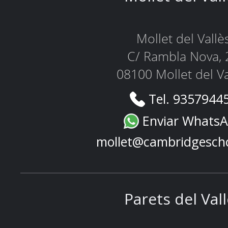
Mollet del Vallè
C/ Rambla Nova, 
08100 Mollet del Va
Tel. 9357944
Enviar Whats
mollet@cambridgesch
Parets del Val