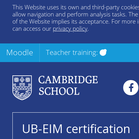
This Website uses its own and third-party cookies
allow navigation and perform analysis tasks. Th
of the Website implies its acceptance. For more 
can access our
privacy policy
.
Moodle
Teacher training:
UB-EIM certification