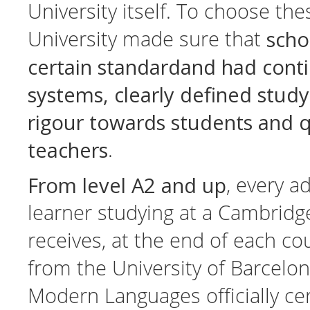
University itself. To choose th
scho
University made sure that
certain standardand had cont
systems, clearly defined stu
rigour towards students and q
teachers
.
From level A2 and up
, every a
learner studying at a Cambridg
receives, at the end of each cou
from the University of Barcelon
Modern Languages officially cert