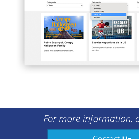
For more information, c
Us
Contact