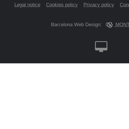
Legal notice
Cookies policy
Privacy policy
Cond
Barcelona Web Design:
MONT