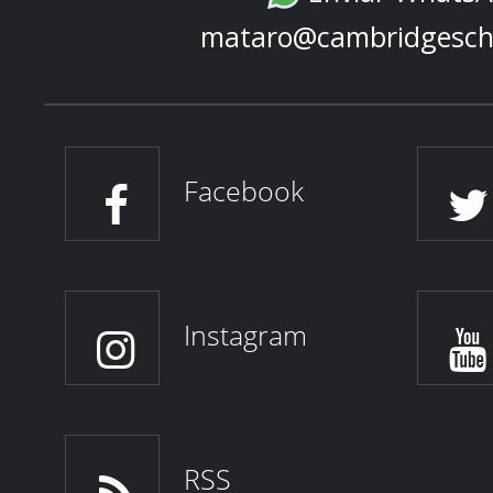
mataro@cambridgesch
Facebook
Instagram
RSS