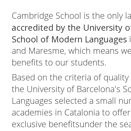
Cambridge School is the only 
accredited by the University o
School of Modern Languages
i
and Maresme, which means we c
benefits to our students.
Based on the criteria of qualit
the University of Barcelona's 
Languages selected a small nu
academies in Catalonia to offer
exclusive benefitsunder the sea