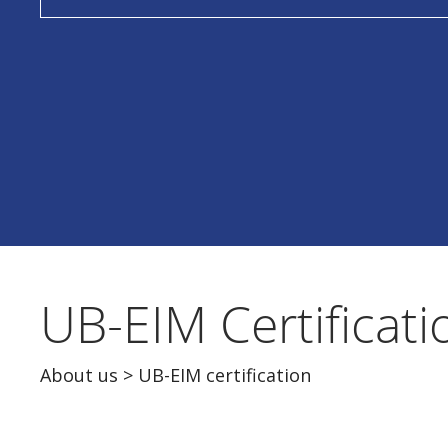
UB-EIM Certificati
About us
> UB-EIM certification