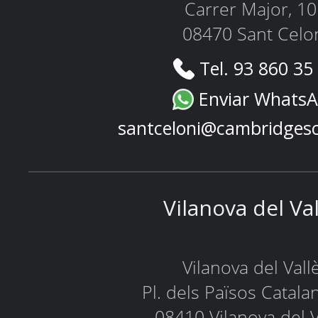
Carrer Major, 1
08470 Sant Celo
Tel. 93 860 35
Enviar Whats
santceloni@cambridges
Vilanova del Va
Vilanova del Vall
Pl. dels Països Catala
08410 Vilanova del V