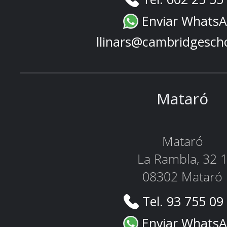
Enviar Whats
llinars@cambridgesch
Mataró
Mataró
La Rambla, 32 
08302 Mataró
Tel. 93 755 09
Enviar Whats