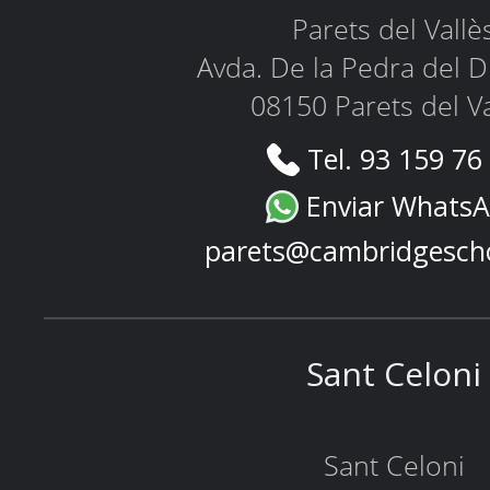
Parets del Vallè
Avda. De la Pedra del D
08150 Parets del Va
Tel. 93 159 76
Enviar Whats
parets@cambridgesch
Sant Celoni
Sant Celoni