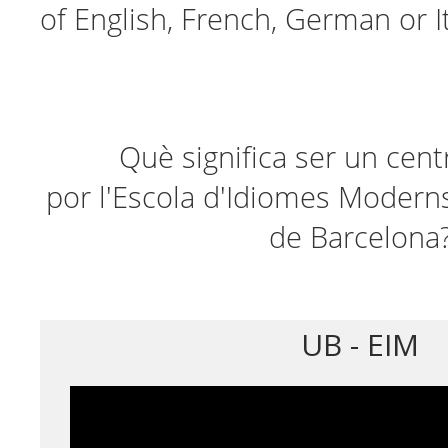
of English, French, German or It
Què significa ser un cent
por l'Escola d'Idiomes Moderns
de Barcelona
UB - EIM