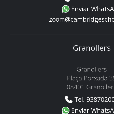
Enviar Whats
zoom@cambridgescho
Granollers
Granollers
Plaça Porxada 3
08401 Granoller
Tel. 9387020
Enviar Whats