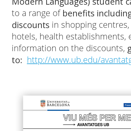
Modern Languages) student 
benefits includin
to a range of
discounts
in shopping centres, 
hotels, health establishments, 
information on the discounts,
to:
http://www.ub.edu/avantat