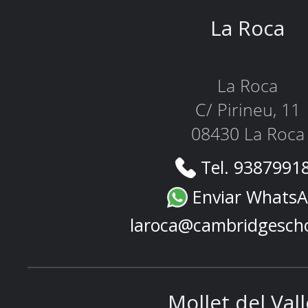
La Roca
La Roca
C/ Pirineu, 11
08430 La Roca
Tel. 9387991
Enviar Whats
laroca@cambridgesch
Mollet del Val