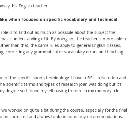
ndsay, his English teacher.
 like when focused on specific vocabulary and technical
s role is to find out as much as possible about the subject the
 a basic understanding of it. By doing so, the teacher is more able to
 Other than that, the same rules apply to general English classes,
ng, correcting any grammatical or vocabulary errors and teaching
 of the specific sports terminology. I have a BSc. in Nutrition and
 the scientific terms and types of research Joan was doing but it’s
 my degree so I found myself having to refresh my memory a lot.
 we worked on quite a bit during the course, especially for the final
 to be corrected and always took on board my recommendations.