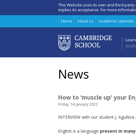
This Website uses its own and third-party
implies its acceptance. For more informat
Home
About us
Academic calendar
Learn
Adults
News
How to ‘muscle up’ your Eng
Friday, 14 January 2022
INTERVIEW with our student J. Aguilera
English is a language
present in
many 