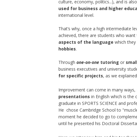
culture, economy, politics...), and is als
used for business and higher educ
international level.
That’s why, once a high intermediate le
achieved, there are students who want
aspects of the language
which they
hobbies
.
Through
one-on-one
tutoring
or
smal
business executives and university stu
for specific projects
, as we explained 
Improvement can come in many ways,
presentations
in English which is the
graduate in SPORTS SCIENCE and profes
He ​ chose Cambridge School to "muscle
moment he decided to go to complement
until he presented his Doctoral Dissert