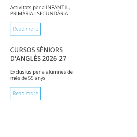
Activitats per a INFANTIL,
PRIMÀRIA i SECUNDÀRIA
Read more
CURSOS SÈNIORS
D'ANGLÈS 2026-27
Exclusius per a alumnes de
més de 55 anys
Read more