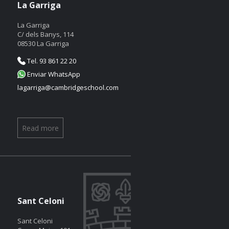
La Garriga
La Garriga
C/ dels Banys, 114
08530 La Garriga
Tel. 93 861 22 20
Enviar WhatsApp
lagarriga@cambridgeschool.com
Read more
Sant Celoni
Sant Celoni