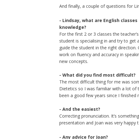
And finally, a couple of questions for Li
- Lindsay, what are English classes
knowledge?
For the first 2 or 3 classes the teacher’
student is specialising in and try to get
guide the student in the right direction.
work on fluency and accuracy in speaki
new concepts.
- What did you find most difficult?
The most difficult thing for me was some
Dietetics so I was familiar with a lot of
been a good few years since I finished
- And the easiest?
Correcting pronunciation. It’s something
presentation and Joan was very happy
- Any advice for Joan?