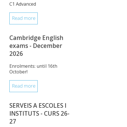
C1 Advanced
Read more
Cambridge English
exams - December
2026
Enrolments: until 16th
October!
Read more
SERVEIS A ESCOLES I
INSTITUTS - CURS 26-
27