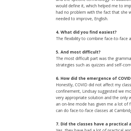
would define it, which helped me to i
had no problem with the fact that she was
needed to improve, English.
4. What did you find easiest?
The flexibility to combine face-to-face
5.
And most difficult?
The most difficult part was the grammar
strategies such as quizzes and self-cor
6. How did the emergence of COVID 
Honestly, COVID did not affect my class
confinement, Lindsay suggested we move
very appropriate solution and the only 
an on-line mode has given me a lot of fl
can do face-to-face classes at Cambrid
7. Did the classes have a practical 
Yes, they have had a lot of practical a