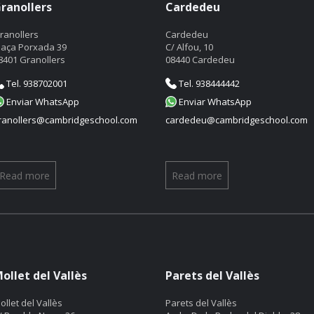
ranollers
Cardedeu
ranollers
Cardedeu
laça Porxada 39
C/ Alfou, 10
8401 Granollers
08440 Cardedeu
Tel. 938702001
Tel. 938444442
Enviar WhatsApp
Enviar WhatsApp
ranollers@cambridgeschool.com
cardedeu@cambridgeschool.com
Read more
Read more
ollet del Vallès
Parets del Vallès
ollet del Vallès
Parets del Vallès