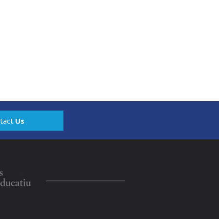
tact
Us