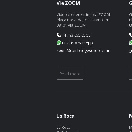
Via ZOOM
G
Video conferencing via ZOOM
G
Plaça Porxada, 39 - Granollers
P
08401 Via ZOOM
0
Tel. 93 655 05 58
Enviar WhatsApp
zoom@cambridgeschool.com
g
Read more
La Roca
M
La Roca
M