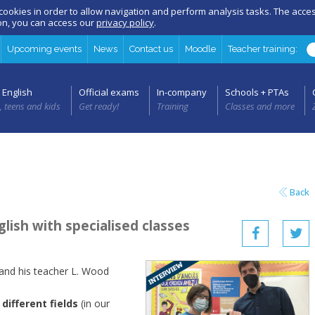
 cookies in order to allow navigation and perform analysis tasks. The acc
ion, you can access our
privacy policy
.
Upcoming events
News
Contact us
Moodle
Teacher training:
 English
Official exams
In-company
Schools + PTAs
, teens and kids
Get ready!
Training
Classes and more
Back
lish with specialised classes
 and his teacher L. Wood
different fields
(in our