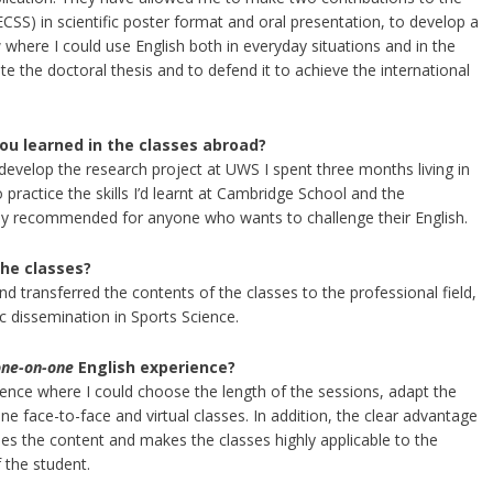
SS) in scientific poster format and oral presentation, to develop a
where I could use English both in everyday situations and in the
e the doctoral thesis and to defend it to achieve the international
ou learned in the classes abroad?
 develop the research project at UWS I spent three months living in
 practice the skills I’d learnt at Cambridge School and the
hly recommended for anyone who wants to challenge their English.
the classes?
and transferred the contents of the classes to the professional field,
fic dissemination in Sports Science.
one-on-one
English experience?
ence where I could choose the length of the sessions, adapt the
 face-to-face and virtual classes. In addition, the clear advantage
ses the content and makes the classes highly applicable to the
 the student.