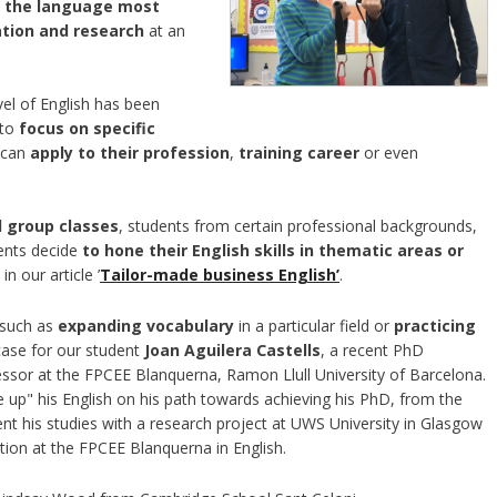
o
the language most
ation and research
at an
vel of English has been
 to
focus on specific
 can
apply to their profession
,
training career
or even
l group classes
, students from certain professional backgrounds,
dents decide
to hone their English skills in thematic areas or
in our article ’
Tailor-made business English’
.
 such as
expanding vocabulary
in a particular field or
practicing
 case for our student
Joan Aguilera Castells
, a recent PhD
sor at the FPCEE Blanquerna, Ramon Llull University of Barcelona.
 up" his English on his path towards achieving his PhD, from the
 his studies with a research project at UWS University in Glasgow
ation at the FPCEE Blanquerna in English.