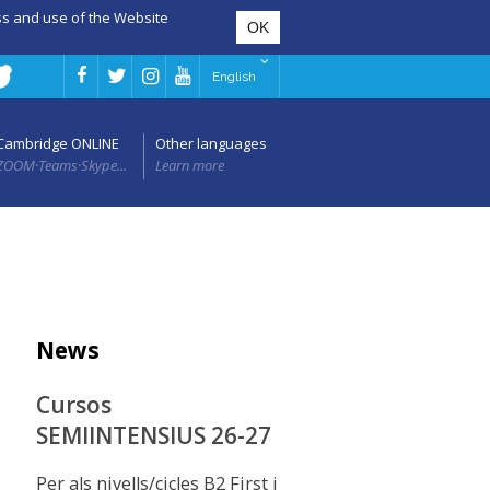
ess and use of the Website
English
Cambridge ONLINE
Other languages
ZOOM·Teams·Skype...
Learn more
News
Cursos
SEMIINTENSIUS 26-27
Per als nivells/cicles B2 First i