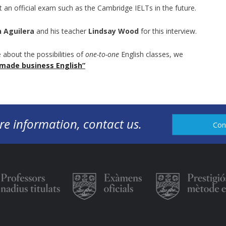
it an official exam such as the Cambridge IELTs in the future.
n Aguilera
and his teacher
Lindsay Wood
for this interview.
 about the possibilities of
one-to-one
English classes, we
-made business English”
re information, contact us.
Con