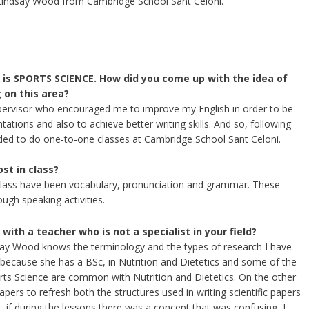
 Lindsay Wood from Cambridge School Sant Celoni.
 is
SPORTS SCIENCE
. How did you come up with the idea of​​
 on this area?
pervisor who encouraged me to improve my English in order to be
tations and also to achieve better writing skills. And so, following
ided to do one-to-one classes at Cambridge School Sant Celoni.
st in class?
class have been vocabulary, pronunciation and grammar. These
ugh speaking activities.
 with a teacher who is not a specialist in your field?
say Wood knows the terminology and the types of research I have
ecause she has a BSc, in Nutrition and Dietetics and some of the
orts Science are common with Nutrition and Dietetics. On the other
rs to refresh both the structures used in writing scientific papers
n, if during the lessons there was a concept that was confusing, I