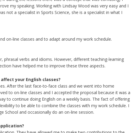
mprove my speaking. Working with Lindsay Wood was very easy and I
 not a specialist in Sports Science, she is a specialist in what I
 and on-line classes and to adapt around my work schedule.
, phrasal verbs and idioms. However, different teaching-learning
rection have helped me to improve these three aspects.
affect your English classes?
es. After the last face-to-face class and we went into home
d to on-line classes and I accepted the proposal because it was a
way to continue doing English on a weekly basis. The fact of offering
exibility to be able to combine the classes with my work schedule. I
ge School and occasionally do an on-line session.
application?
pplication. They have allowed me to make two contributions to the