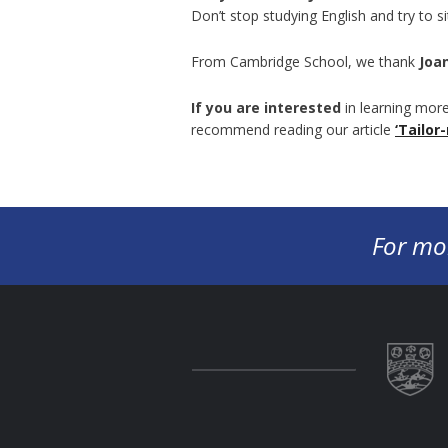
Don’t stop studying English and try to s
From Cambridge School, we thank
Joa
If you are interested
in learning more
recommend reading our article
‘Tailor
For mo