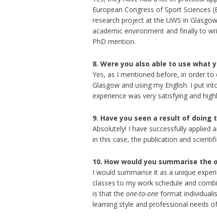
European Congress of Sport Sciences (EC
research project at the UWS in Glasgow 
academic environment and finally to writ
PhD mention.
8. Were you also able to use what y
Yes, as I mentioned before, in order to
Glasgow and using my English. I put into
experience was very satisfying and hig
9. Have you seen a result of doing 
Absolutely! I have successfully applied 
in this case, the publication and scienti
10. How would you summarise the
I would summarise it as a unique experi
classes to my work schedule and combine
is that the
one-to-one
format individuali
learning style and professional needs of