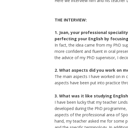
Here we interview him and his teacher
THE INTERVIEW:
1. Joan, your professional speciality
perfecting your English by focusing
In fact, the idea came from my PhD su
more confident and fluent in oral presen
the advice of my PhD supervisor, I dec
2. What aspects did you work on mo
The main aspects I have worked on in 
aspects have been put into practice thro
3. What was it like studying English
I have been lucky that my teacher Lind
developed during the PhD programme, b
aspects of the professional area of Sp
hand, my teacher asked me for some pape
and the specific terminology. In additio