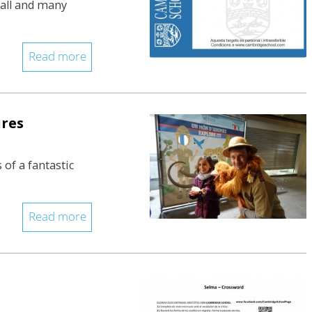
Vall and many
Read more
ures
 of a fantastic
Read more