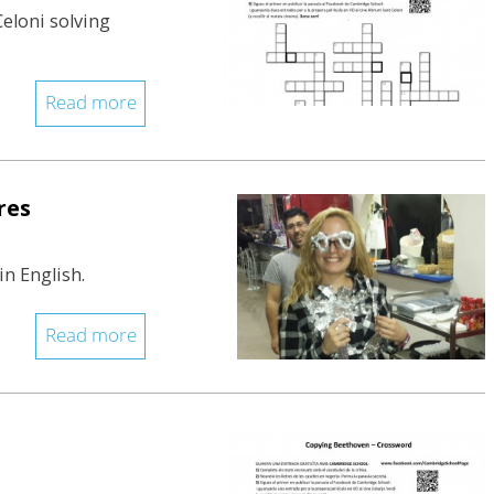
Celoni solving
Read more
res
in English.
Read more