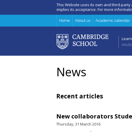
This Website uses its own and third-party
implies its acceptance. For more informat
Home
About us
Academic calendar
Learn
Adults
News
Recent articles
New collaborators Stud
Thursday, 31 March 2016