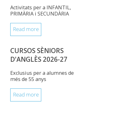
Activitats per a INFANTIL,
PRIMÀRIA i SECUNDÀRIA
Read more
CURSOS SÈNIORS
D'ANGLÈS 2026-27
Exclusius per a alumnes de
més de 55 anys
Read more