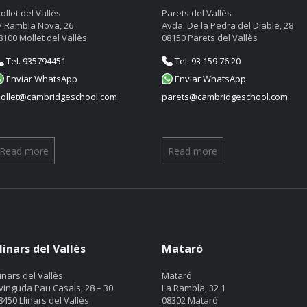
ollet del Vallès
Parets del Vallès
/ Rambla Nova, 26
Avda. De la Pedra del Diable, 28
8100 Mollet del Vallès
08150 Parets del Vallès
Tel. 935794451
Tel. 93 159 76 20
Enviar WhatsApp
Enviar WhatsApp
ollet@cambridgeschool.com
parets@cambridgeschool.com
Read more
Read more
linars del Vallès
Mataró
linars del Vallès
Mataró
vinguda Pau Casals, 28 – 30
La Rambla, 32 1
8450 Llinars del Vallès
08302 Mataró