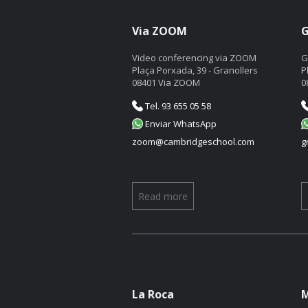
Via ZOOM
G
Video conferencing via ZOOM
G
Plaça Porxada, 39 - Granollers
P
08401 Via ZOOM
0
Tel. 93 655 05 58
Enviar WhatsApp
zoom@cambridgeschool.com
g
Read more
La Roca
M