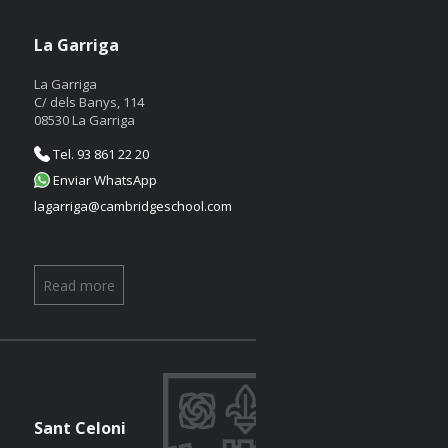
La Garriga
La Garriga
C/ dels Banys, 114
08530 La Garriga
Tel. 93 861 22 20
Enviar WhatsApp
lagarriga@cambridgeschool.com
Read more
Sant Celoni