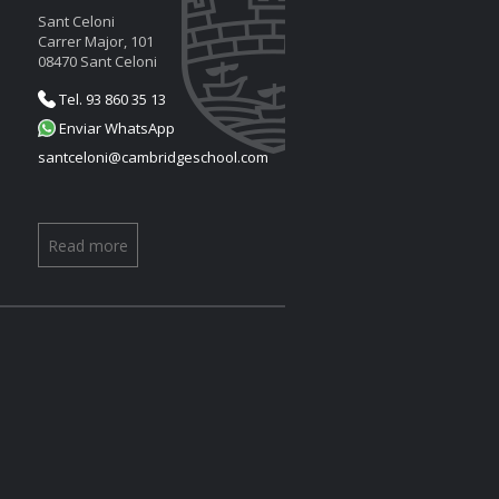
Sant Celoni
Carrer Major, 101
08470 Sant Celoni
Tel. 93 860 35 13
Enviar WhatsApp
santceloni@cambridgeschool.com
Read more