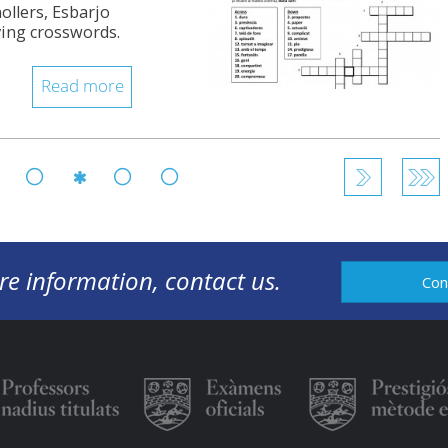
ollers, Esbarjo
ving crosswords.
Read more
146
147
149
150
148
re information, contact us.
Con