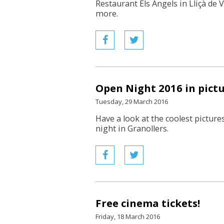
Restaurant Els Àngels in Lliçà de 
more.
Open Night 2016 in pict
Tuesday, 29 March 2016
Have a look at the coolest pictures
night in Granollers.
Free cinema tickets!
Friday, 18 March 2016