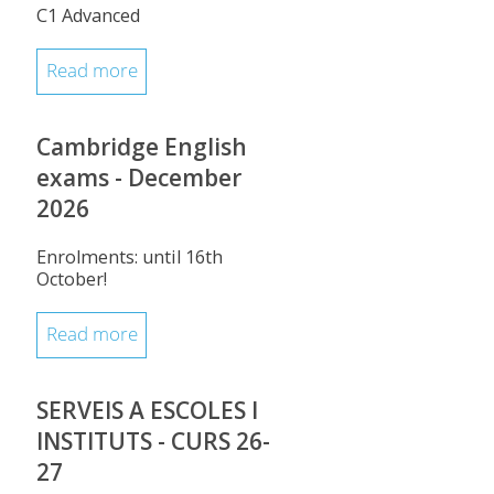
C1 Advanced
Read more
Cambridge English
exams - December
2026
Enrolments: until 16th
October!
Read more
SERVEIS A ESCOLES I
INSTITUTS - CURS 26-
27