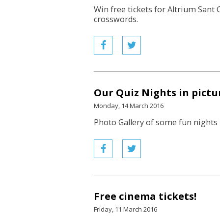
Win free tickets for Altrium Sant 
crosswords.
Our Quiz Nights in pictu
Monday, 14 March 2016
Photo Gallery of some fun nights 
Free cinema tickets!
Friday, 11 March 2016