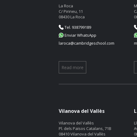
La Roca
M
C/ Pirineu, 11
C
08430 La Roca
0
Tel. 938799189
Enviar WhatsApp
laroca@cambridgeschool.com
m
Read more
Vilanova del Vallès
L
Vilanova del Vallès
L
Pl. dels Països Catalans, 71B
A
08410 Vilanova del Vallès
0