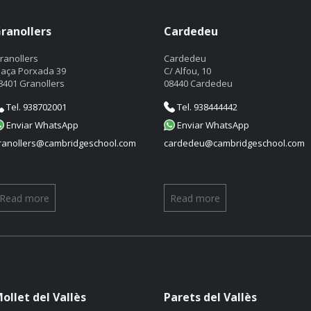
ranollers
Cardedeu
ranollers
Cardedeu
laça Porxada 39
C/ Alfou, 10
8401 Granollers
08440 Cardedeu
Tel. 938702001
Tel. 938444442
Enviar WhatsApp
Enviar WhatsApp
ranollers@cambridgeschool.com
cardedeu@cambridgeschool.com
Read more
Read more
ollet del Vallès
Parets del Vallès