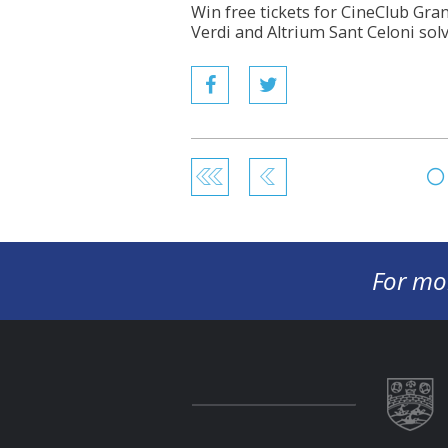
Win free tickets for CineClub Gran
Verdi and Altrium Sant Celoni sol
For mo