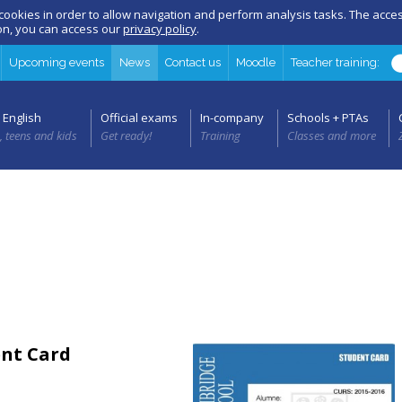
 cookies in order to allow navigation and perform analysis tasks. The acc
ion, you can access our
privacy policy
.
Upcoming events
News
Contact us
Moodle
Teacher training:
 English
Official exams
In-company
Schools + PTAs
, teens and kids
Get ready!
Training
Classes and more
ent Card