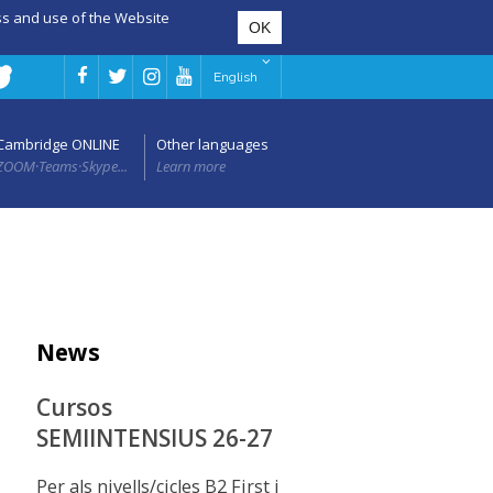
ess and use of the Website
English
Cambridge ONLINE
Other languages
ZOOM·Teams·Skype...
Learn more
News
Cursos
SEMIINTENSIUS 26-27
Per als nivells/cicles B2 First i