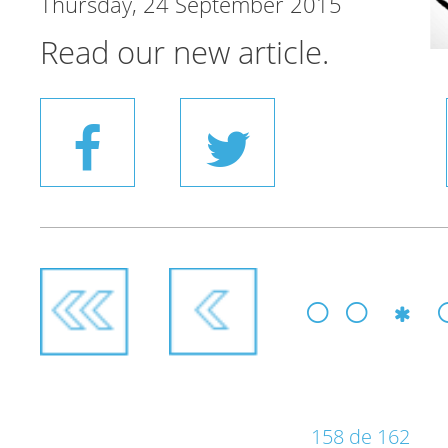
Thursday, 24 September 2015
Read our new article.
158 de 162