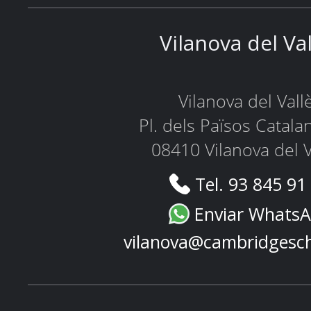
Vilanova del Va
Vilanova del Vall
Pl. dels Països Catala
08410 Vilanova del V
Tel. 93 845 91
Enviar Whats
vilanova@cambridgesc