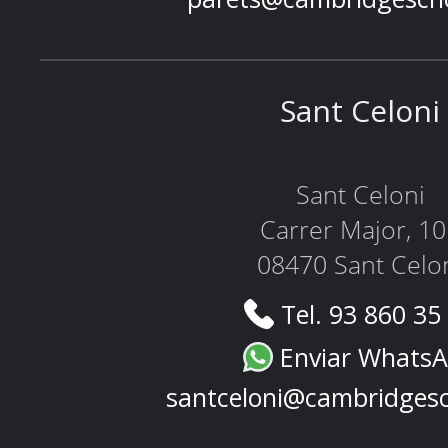
Sant Celoni
Sant Celoni
Carrer Major, 1
08470 Sant Celo
Tel. 93 860 35
Enviar Whats
santceloni@cambridges