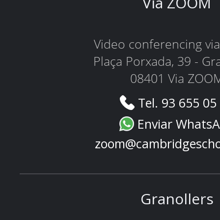
Via ZOOM
Video conferencing v
Plaça Porxada, 39 - Gr
08401 Via ZOO
Tel. 93 655 05
Enviar Whats
zoom@cambridgescho
Granollers