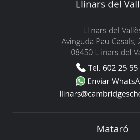
Llinars del Val
Llinars del Vallè
Avinguda Pau Casals, 
08450 Llinars del V
Tel. 602 25 55
Enviar Whats
llinars@cambridgesch
Mataró