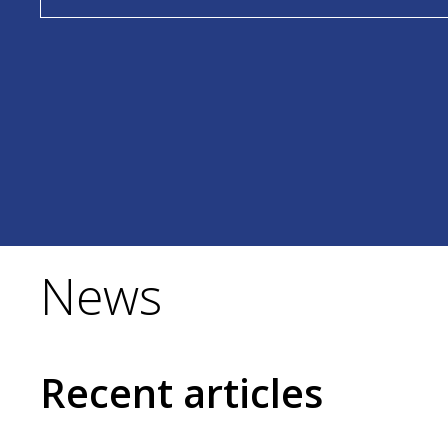
News
Recent articles