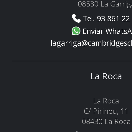
08530 La Garrig
Tel. 93 861 22
Enviar Whats
lagarriga@cambridgesc
La Roca
La Roca
C/ Pirineu, 11
08430 La Roca