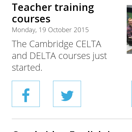
Teacher training
courses
Monday, 19 October 2015
The Cambridge CELTA
and DELTA courses just
started.