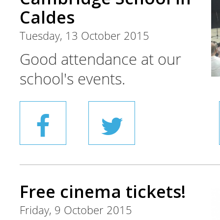
Caldes
Tuesday, 13 October 2015
Good attendance at our
school's events.
Free cinema tickets!
Friday, 9 October 2015