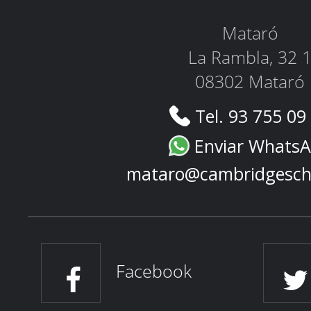
Mataró
La Rambla, 32 
08302 Mataró
Tel. 93 755 09
Enviar Whats
mataro@cambridgesch
Facebook