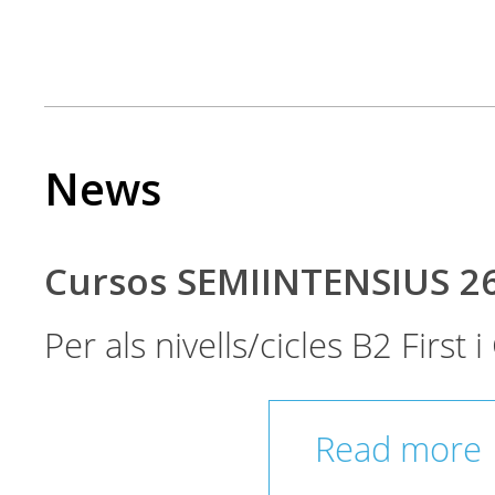
News
Cursos SEMIINTENSIUS 2
Per als nivells/cicles B2 First
Read more