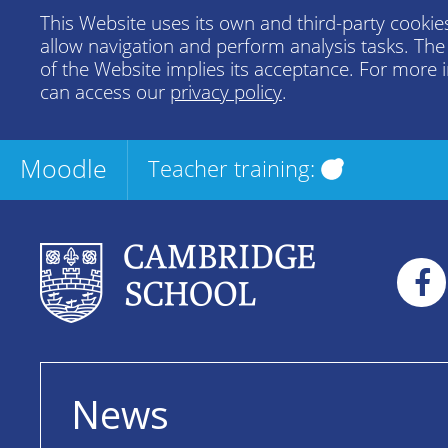
This Website uses its own and third-party cookies
allow navigation and perform analysis tasks. Th
of the Website implies its acceptance. For more 
can access our
privacy policy
.
Moodle
Teacher training:
News