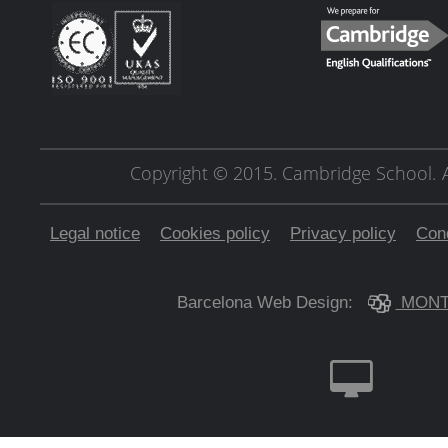
Copyright © 2015. Cambridge School.
Legal notice
Cookies policy
Privacy policy
Cond
Barcelona Web Design:
MONT