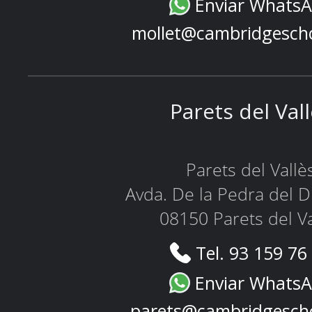
Enviar Whats
mollet@cambridgesch
Parets del Val
Parets del Vallè
Avda. De la Pedra del D
08150 Parets del Va
Tel. 93 159 76
Enviar Whats
parets@cambridgesch