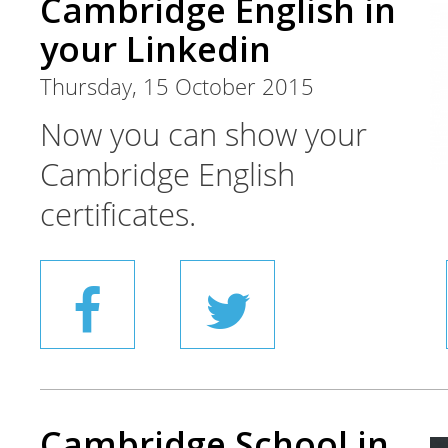
Cambridge English in
your Linkedin
Thursday, 15 October 2015
Now you can show your
Cambridge English
certificates.
Cambridge School in