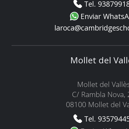
Tel. 9387991
Enviar Whats
laroca@cambridgesch
Mollet del Val
Mollet del Vallè
C/ Rambla Nova, 
08100 Mollet del Va
Tel. 9357944