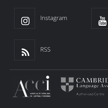
Instagram
RSS