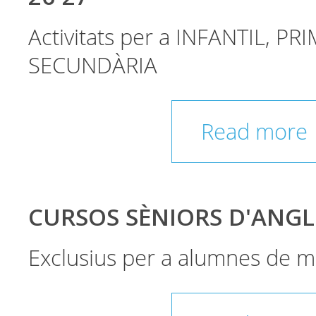
Activitats per a INFANTIL, PRI
SECUNDÀRIA
Read more
CURSOS SÈNIORS D'ANGL
Exclusius per a alumnes de m