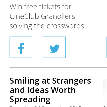
Win free tickets for
CineClub Granollers
solving the crosswords.
Smiling at Strangers
and Ideas Worth
Spreading