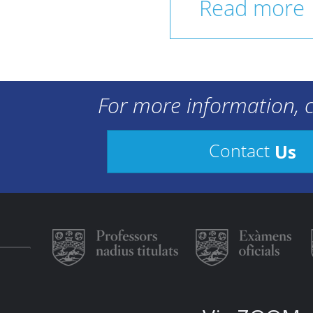
Read more
For more information, c
Us
Contact