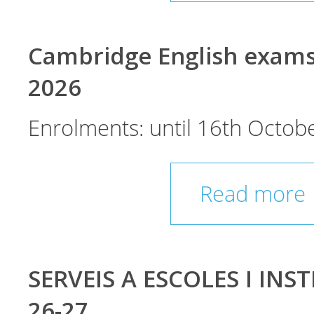
Cambridge English exam
2026
Enrolments: until 16th Octobe
Read more
SERVEIS A ESCOLES I INST
26-27