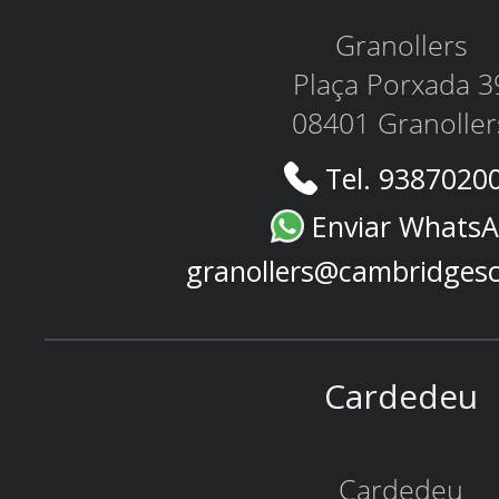
Granollers
Plaça Porxada 3
08401 Granoller
Tel. 9387020
Enviar Whats
granollers@cambridges
Cardedeu
Cardedeu