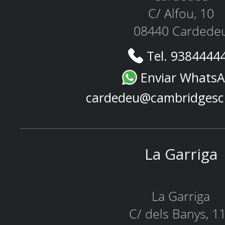
C/ Alfou, 10
08440 Cardede
Tel. 9384444
Enviar Whats
cardedeu@cambridgesc
La Garriga
La Garriga
C/ dels Banys, 1