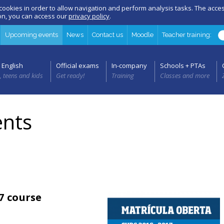
 cookies in order to allow navigation and perform analysis tasks. The acc
ion, you can access our
privacy policy
.
Upcoming events
News
Contact us
Moodle
Teacher training:
 English
Official exams
In-company
Schools + PTAs
, teens and kids
Get ready!
Training
Classes and more
nts
7 course