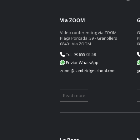
Via ZOOM
G
Video conferencing via ZOOM
G
Plaça Porxada, 39 - Granollers
P
08401 Via ZOOM
0
Tel. 93 655 05 58
Enviar WhatsApp
zoom@cambridgeschool.com
g
Read more