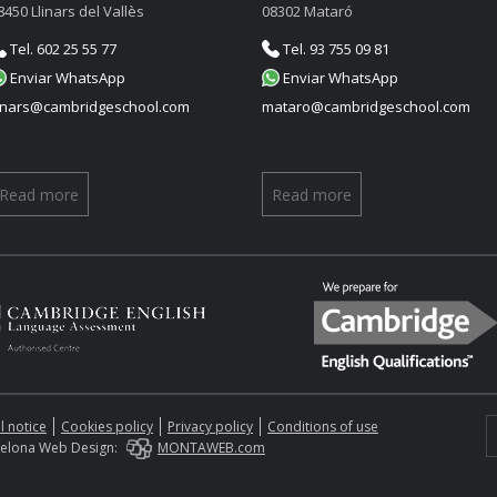
8450 Llinars del Vallès
08302 Mataró
Tel. 602 25 55 77
Tel. 93 755 09 81
Enviar WhatsApp
Enviar WhatsApp
linars@cambridgeschool.com
mataro@cambridgeschool.com
Read more
Read more
l notice
Cookies policy
Privacy policy
Conditions of use
elona Web Design:
MONTAWEB.com