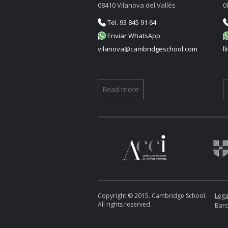
08410 Vilanova del Vallès
0
Tel. 93 845 91 64
Enviar WhatsApp
vilanova@cambridgeschool.com
l
Read more
Copyright © 2015. Cambridge School.
Lega
All rights reserved.
Barc