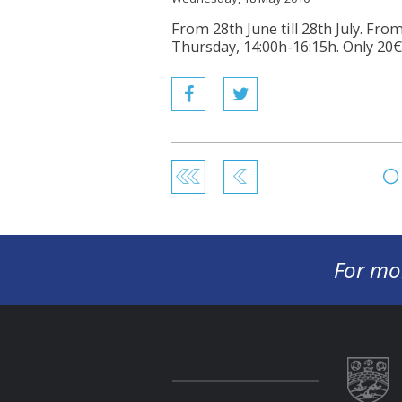
From 28th June till 28th July. Fr
Thursday, 14:00h-16:15h. Only 20€
For mo