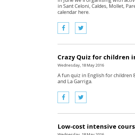
In June we'll organising with activ
in Sant Celoni, Caldes, Mollet, Pare
calendar here.
Crazy Quiz for children 
Wednesday, 18 May 2016
A fun quiz in English for children 
and La Garriga.
Low-cost intensive cours
Wednesday, 18 May 2016