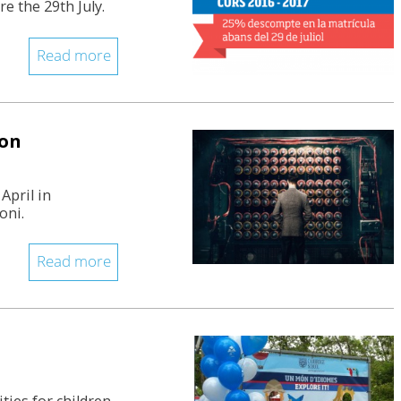
e the 29th July.
Read more
ion
April in
oni.
Read more