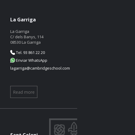
La Garriga
La Garriga
C/ dels Banys, 114
08530 La Garriga
Tel. 93 861 22 20
Enviar WhatsApp
lagarriga@cambridgeschool.com
Read more