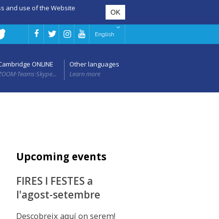
ess and use of the Website
English
Cambridge ONLINE
Other languages
ZOOM·Teams·Skype...
Learn more
Upcoming events
FIRES I FESTES a
l'agost-setembre
Descobreix aquí on serem!