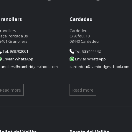
ranollers
Cardedeu
ranollers
Cardedeu
laça Porxada 39
C/ Alfou, 10
8401 Granollers
08440 Cardedeu
Tel. 938702001
Tel. 938444442
Enviar WhatsApp
Enviar WhatsApp
ranollers@cambridgeschool.com
cardedeu@cambridgeschool.com
Read more
Read more