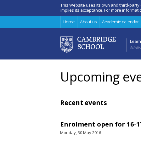
This Website uses its own and third-party
implies its acceptance. For more informat
Home
About us
Academic calendar
Learn
Adults
Upcoming eve
Recent events
Enrolment open for 16-1
Monday, 30 May 2016