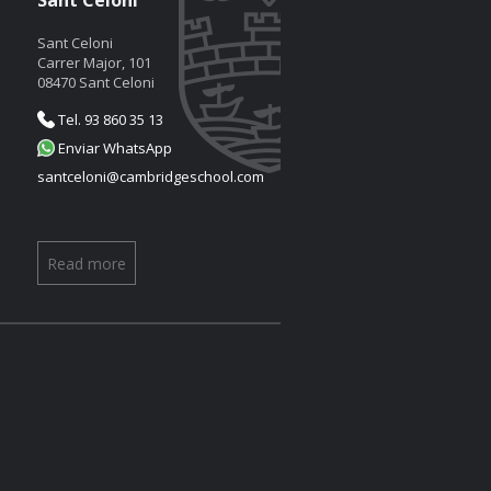
Sant Celoni
Sant Celoni
Carrer Major, 101
08470 Sant Celoni
Tel. 93 860 35 13
Enviar WhatsApp
santceloni@cambridgeschool.com
Read more