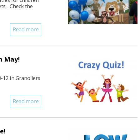
ities for children
ts... Check the
Read more
in May!
8-12 in Granollers
Read more
e!