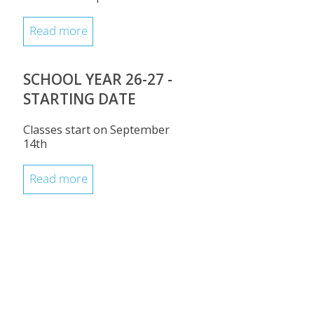
Read more
SCHOOL YEAR 26-27 -
STARTING DATE
Classes start on September
14th
Read more