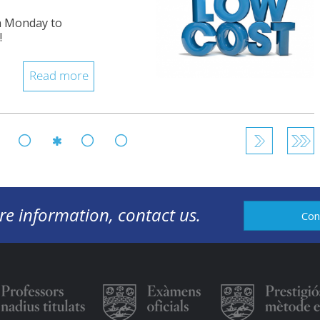
om Monday to
!
Read more
105
106
108
109
107
re information, contact us.
Con