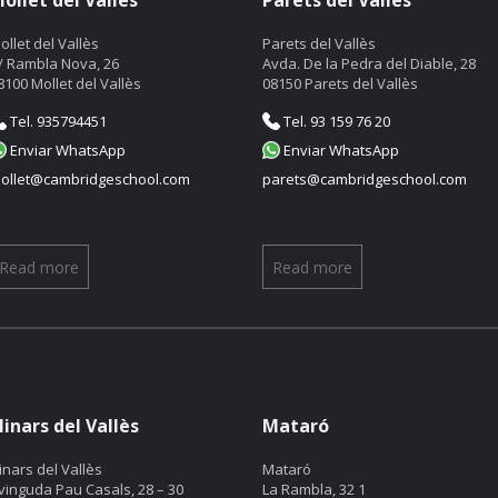
ollet del Vallès
Parets del Vallès
ollet del Vallès
Parets del Vallès
/ Rambla Nova, 26
Avda. De la Pedra del Diable, 28
8100 Mollet del Vallès
08150 Parets del Vallès
Tel. 935794451
Tel. 93 159 76 20
Enviar WhatsApp
Enviar WhatsApp
ollet@cambridgeschool.com
parets@cambridgeschool.com
Read more
Read more
linars del Vallès
Mataró
linars del Vallès
Mataró
vinguda Pau Casals, 28 – 30
La Rambla, 32 1