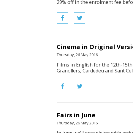
29% off in the enrolment fee befor
Cinema in Original Vers
Thursday, 26 May 2016
Films in English for the 12th-15th 
Granollers, Cardedeu and Sant Cel
Fairs in June
Thursday, 26 May 2016