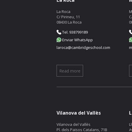
La Roca
M
La Roca
M
C/ Pirineu, 11
C
08430 La Roca
0
Tel. 938799189
Enviar WhatsApp
laroca@cambridgeschool.com
m
Read more
Vilanova del Vallès
L
Vilanova del Vallès
L
Pl. dels Països Catalans, 71B
A